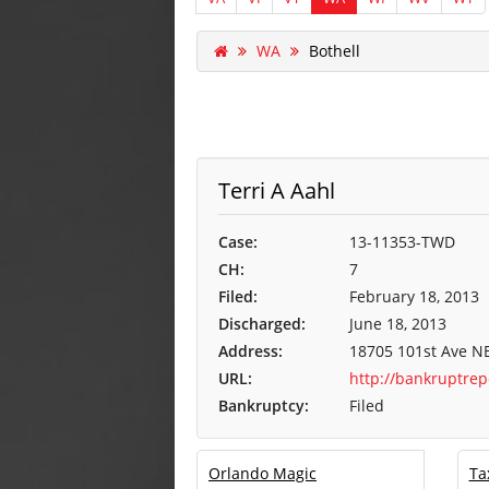
WA
Bothell
Terri A Aahl
Case:
13-11353-TWD
CH:
7
Filed:
February 18, 2013
Discharged:
June 18, 2013
Address:
18705 101st Ave N
URL:
http://bankruptrep
Bankruptcy:
Filed
Orlando Magic
Ta