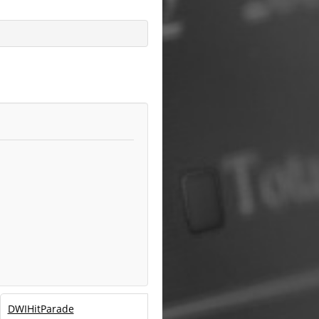
DWIHitParade