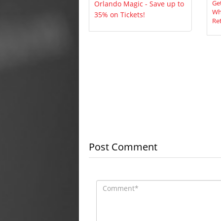
Ge
Orlando Magic - Save up to
Wh
35% on Tickets!
Re
Post Comment