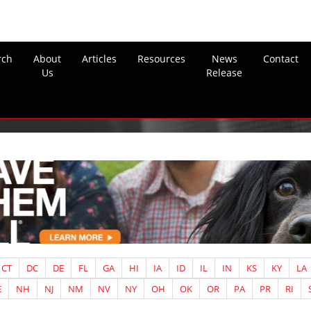
rch
About
Articles
Resources
News
Contact
Us
Release
CT
DC
DE
FL
GA
HI
IA
ID
IL
IN
KS
KY
LA
E
NH
NJ
NM
NV
NY
OH
OK
OR
PA
PR
RI