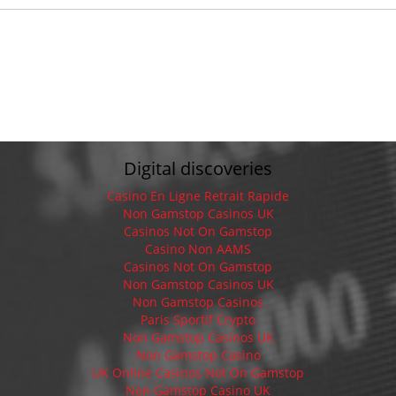
Digital discoveries
Casino En Ligne Retrait Rapide
Non Gamstop Casinos UK
Casinos Not On Gamstop
Casino Non AAMS
Casinos Not On Gamstop
Non Gamstop Casinos UK
Non Gamstop Casinos
Paris Sportif Crypto
Non Gamstop Casinos UK
Non Gamstop Casino
UK Online Casinos Not On Gamstop
Non Gamstop Casino UK