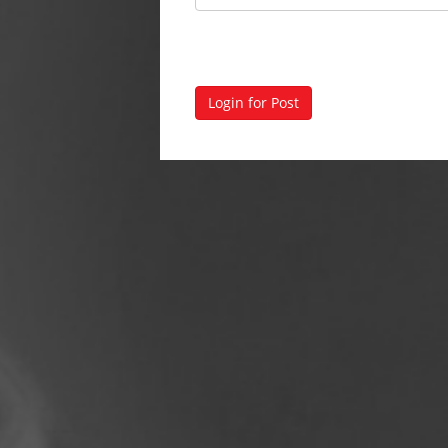
Login for Post