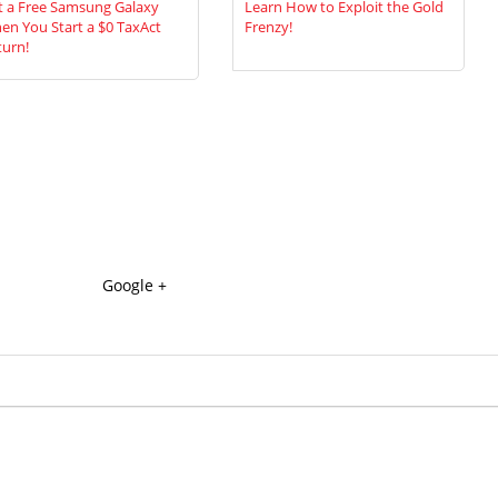
t a Free Samsung Galaxy
Learn How to Exploit the Gold
en You Start a $0 TaxAct
Frenzy!
turn!
Google +