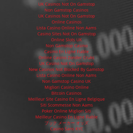
UK Casinos Not On Gamstop
Non Gamstop Casinos
UK Casinos Not On Gamstop
Online Casinos
Lista Casino Online Non Aams
Casino Sites Not On Gamstop
Online Slots UK
Non Gamstop Casino
Casino En Ligne Fiable
Online Casino Zonder Cruks
UK Casino Not On Gamstop
New Casinos Not Blocked By Gamstop
Lista Casino Online Non Aams
Non Gamstop Casino UK
Migliori Casino Online
Bitcoin Casinos
Meilleur Site Casino En Ligne Belgique
Siti Scommesse Non Aams
Poker Online Migliori Siti
Meilleur Casino En Ligne Fiable
ブック メーカー オッズ
Casino Sans KYC