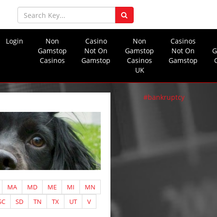
Login
Non
Casino
Non
Casinos
Gamstop
Not On
Gamstop
Not On
G
Casinos
Gamstop
Casinos
Gamstop
UK
#bankruptcy
MA
MD
ME
MI
MN
SC
SD
TN
TX
UT
V