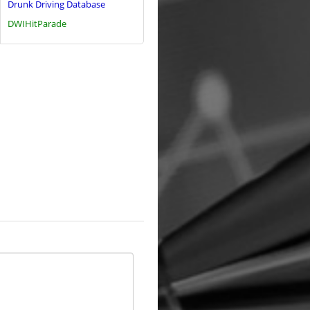
Drunk Driving Database
DWIHitParade