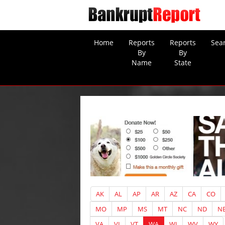
Home
Reports
Reports
Sea
By
By
Name
State
AK
AL
AP
AR
AZ
CA
CO
MO
MP
MS
MT
NC
ND
N
VA
VI
VT
WA
WI
WV
WY