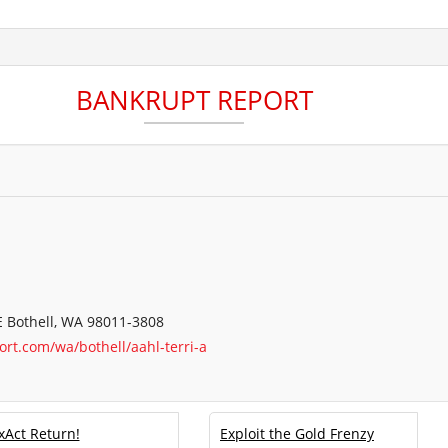
BANKRUPT REPORT
E Bothell, WA 98011-3808
ort.com/wa/bothell/aahl-terri-a
xAct Return!
Exploit the Gold Frenzy